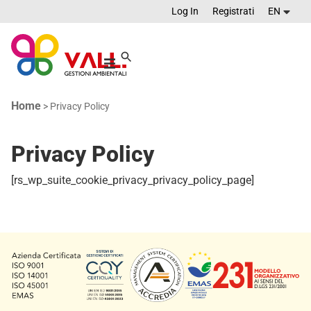
Log In
Registrati
EN
Home
>
Privacy Policy
Privacy Policy
[rs_wp_suite_cookie_privacy_privacy_policy_page]