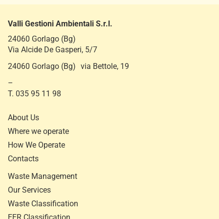
Valli Gestioni Ambientali S.r.l.
24060 Gorlago (Bg)
Via Alcide De Gasperi, 5/7
24060 Gorlago (Bg) via Bettole, 19
–
T. 035 95 11 98
About Us
Where we operate
How We Operate
Contacts
Waste Management
Our Services
Waste Classification
EER Classification