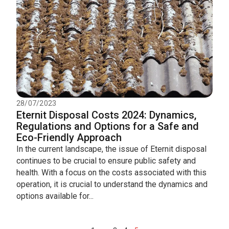
28/07/2023
Eternit Disposal Costs 2024: Dynamics,
Regulations and Options for a Safe and
Eco-Friendly Approach
In the current landscape, the issue of Eternit disposal
continues to be crucial to ensure public safety and
health. With a focus on the costs associated with this
operation, it is crucial to understand the dynamics and
options available for...