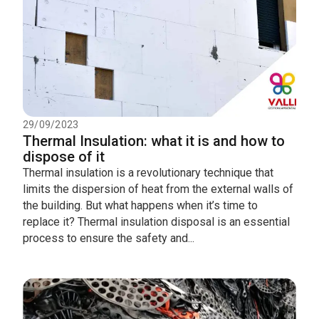
29/09/2023
Thermal Insulation: what it is and how to
dispose of it
Thermal insulation is a revolutionary technique that
limits the dispersion of heat from the external walls of
the building. But what happens when it’s time to
replace it? Thermal insulation disposal is an essential
process to ensure the safety and...