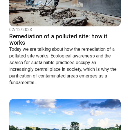
02/12/2023
Remediation of a polluted site: how it
works
Today we are talking about how the remediation of a
polluted site works. Ecological awareness and the
search for sustainable practices occupy an
increasingly central place in society, which is why the
purification of contaminated areas emerges as a
fundamental...