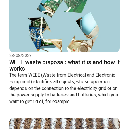
28/08/2023
WEEE waste disposal: what it is and how it
works
The term WEEE (Waste from Electrical and Electronic
Equipment) identifies all objects, whose operation
depends on the connection to the electricity grid or on
the power supply to batteries and batteries, which you
want to get rid of, for example,...