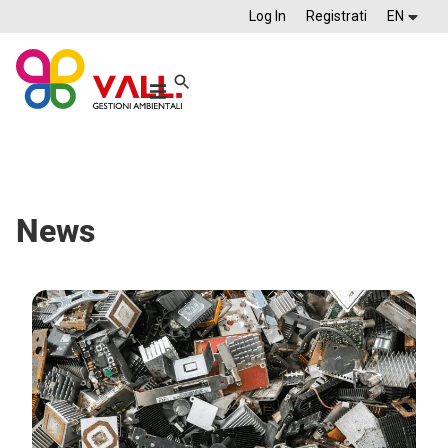
Log In
Registrati
EN
News