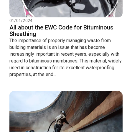
01/01/2024
All about the EWC Code for Bituminous
Sheathing
The importance of properly managing waste from
building materials is an issue that has become
increasingly important in recent years, especially with
regard to bituminous membranes. This material, widely
used in construction for its excellent waterproofing
properties, at the end...