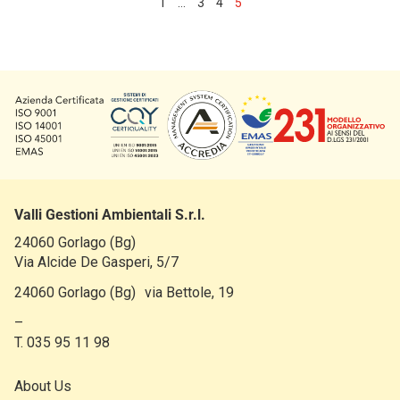
1
…
3
4
5
Valli Gestioni Ambientali S.r.l.
24060 Gorlago (Bg)
Via Alcide De Gasperi, 5/7
24060 Gorlago (Bg) via Bettole, 19
–
T. 035 95 11 98
About Us