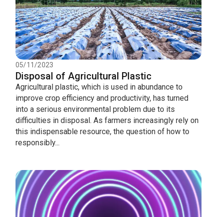
05/11/2023
Disposal of Agricultural Plastic
Agricultural plastic, which is used in abundance to
improve crop efficiency and productivity, has turned
into a serious environmental problem due to its
difficulties in disposal. As farmers increasingly rely on
this indispensable resource, the question of how to
responsibly...