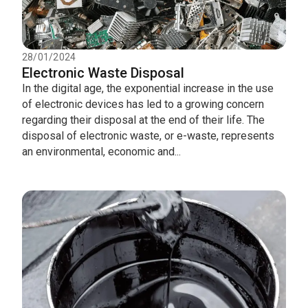
28/01/2024
Electronic Waste Disposal
In the digital age, the exponential increase in the use
of electronic devices has led to a growing concern
regarding their disposal at the end of their life. The
disposal of electronic waste, or e-waste, represents
an environmental, economic and...