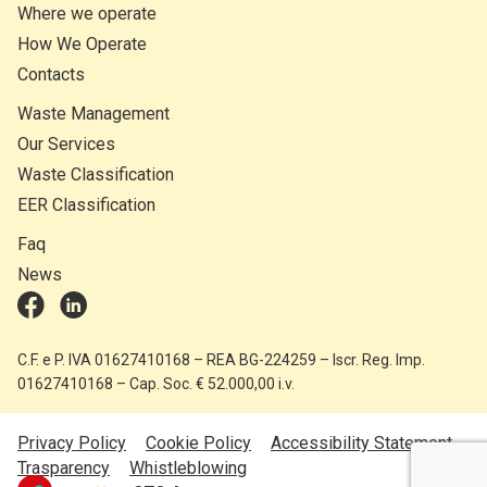
Where we operate
How We Operate
Contacts
Waste Management
Our Services
Waste Classification
EER Classification
Faq
News
C.F. e P. IVA 01627410168 – REA BG-224259 – Iscr. Reg. Imp.
01627410168 – Cap. Soc. € 52.000,00 i.v.
Privacy Policy
Cookie Policy
Accessibility Statement
Trasparency
Whistleblowing