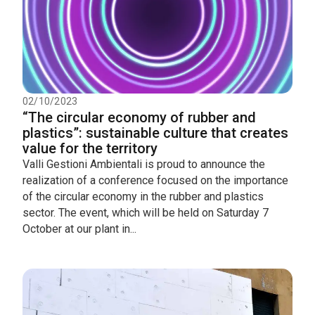
02/10/2023
“The circular economy of rubber and
plastics”: sustainable culture that creates
value for the territory
Valli Gestioni Ambientali is proud to announce the
realization of a conference focused on the importance
of the circular economy in the rubber and plastics
sector. The event, which will be held on Saturday 7
October at our plant in...