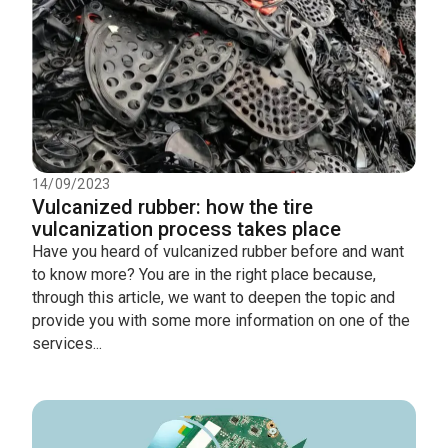
14/09/2023
Vulcanized rubber: how the tire
vulcanization process takes place
Have you heard of vulcanized rubber before and want
to know more? You are in the right place because,
through this article, we want to deepen the topic and
provide you with some more information on one of the
services...