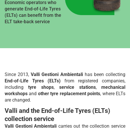
Economic operators who
generate End-of-Life Tyres
(ELTs) can benefit from the
ELT take-back service
Since 2013,
Valli Gestioni Ambientali
has been collecting
End-of-Life Tyres (ELTs)
from registered companies,
including
tyre shops
,
service stations
,
mechanical
workshops
and
other tyre replacement points
, where ELTs
are changed.
Valli and the End-of-Life Tyres (ELTs)
collection service
Valli Gestioni Ambientali
carries out the collection service