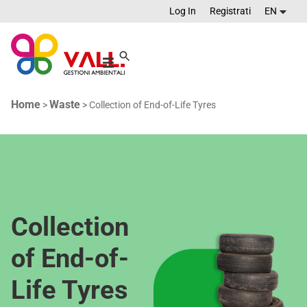
Log In
Registrati
EN
Home
Waste
>
>
Collection of End-of-Life Tyres
Collection
of End-of-
Life Tyres