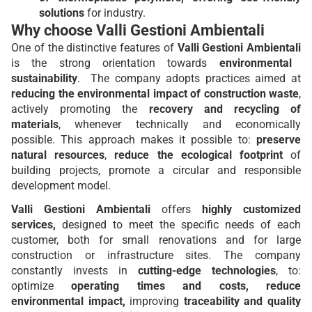
solutions
for industry.
Why choose Valli Gestioni Ambientali
One of the distinctive features of
Valli Gestioni Ambientali
is the strong orientation towards
environmental
sustainability
. The company adopts practices aimed at
reducing the environmental impact of construction waste
,
actively promoting the
recovery and recycling of
materials
, whenever technically and economically
possible. This approach makes it possible to:
preserve
natural resources
,
reduce the ecological footprint
of
building projects, promote a circular and responsible
development model.
Valli Gestioni Ambientali
offers
highly customized
services,
designed to meet the specific needs of each
customer, both for small renovations and for large
construction or infrastructure sites. The company
constantly invests in
cutting-edge technologies
, to:
optimize
operating times and costs, reduce
environmental impact,
improving
traceability and quality