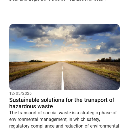
12/05/2026
Sustainable solutions for the transport of
hazardous waste
The transport of special waste is a strategic phase of
environmental management, in which safety,
regulatory compliance and reduction of environmental