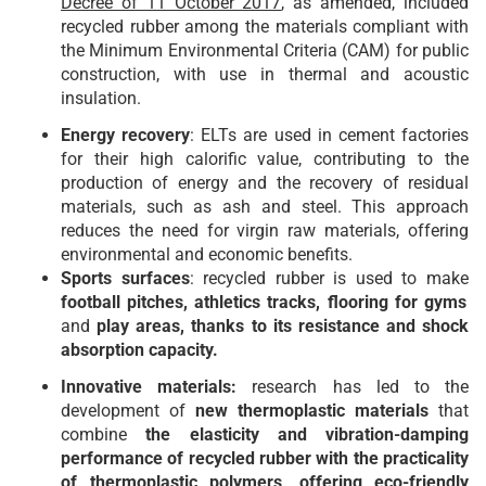
Decree of 11 October 2017
, as amended, included
recycled rubber among the materials compliant with
the Minimum Environmental Criteria (CAM) for public
construction, with use in thermal and acoustic
insulation.
Energy recovery
: ELTs are used in cement factories
for their high calorific value, contributing to the
production of energy and the recovery of residual
materials, such as ash and steel. This approach
reduces the need for virgin raw materials, offering
environmental and economic benefits.
Sports surfaces
: recycled rubber is used to make
football pitches, athletics tracks, flooring for gyms
and
play areas, thanks to its resistance and shock
absorption capacity.
Innovative materials:
research has led to the
development of
new thermoplastic materials
that
combine
the elasticity and vibration-damping
performance of recycled rubber with the practicality
of thermoplastic polymers, offering eco-friendly