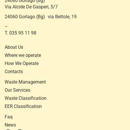
24060 Gorlago (Bg)
Via Alcide De Gasperi, 5/7
24060 Gorlago (Bg) via Bettole, 19
–
T. 035 95 11 98
About Us
Where we operate
How We Operate
Contacts
Waste Management
Our Services
Waste Classification
EER Classification
Faq
News