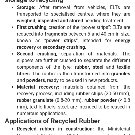
Storage
: After removal from vehicles, ELTs are
transported to specialised centres, where they are
weighed, inspected and stored
pending treatment.
First crushing
, creation of the “power strips”: ELTs are
reduced into
fragments
between 5 and 40 cm in size,
known as “
power strips
“, intended for
energy
recovery
or
secondary crushing.
Second crushing
, separation of materials: The
slippers are further crushed to separate the different
components of the tyre:
rubber, steel
and
textile
fibres
. The rubber is then transformed into
granules
and
powders
, ready to be used in new products.
Material recovery:
materials obtained from the
recovery process, including
rubber chips
(20-50 mm),
rubber granulate
(0.8-20 mm),
rubber powder
(< 0.8
mm), textile fibers, steel, are intended to be reused in
numerous applications.
Applications of Recycled Rubber
Recycled rubber in construction:
the
Ministerial