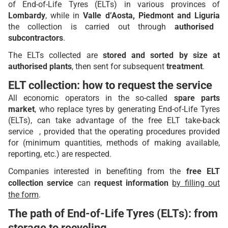
of End-of-Life Tyres (ELTs) in various provinces of
Lombardy
, while in
Valle d’Aosta, Piedmont and Liguria
the collection is carried out through
authorised
subcontractors
.
The ELTs collected are
stored and sorted by size at
authorised plants
, then sent for subsequent
treatment
.
ELT collection: how to request the service
All economic operators in the so-called
spare parts
market
, who replace tyres by generating End-of-Life Tyres
(ELTs), can take advantage of the free ELT take-back
service , provided that the operating procedures provided
for (minimum quantities, methods of making available,
reporting, etc.) are respected.
Companies interested in benefiting from the
free ELT
collection service
can
request information
by filling out
the form
.
The path of End-of-Life Tyres (ELTs): from
storage to recycling