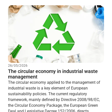
26/05/2026
The circular economy in industrial waste
management
The circular economy applied to the management of
industrial waste is a key element of European
sustainability policies. The current regulatory
framework, mainly defined by Directive 2008/98/EC,
the Circular Economy Package, the European Green
Deal and Legislative Decree 152/2006, directs...