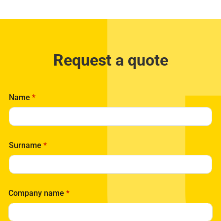
Request a quote
Name
*
Surname
*
C
Company name
*
o
m
p