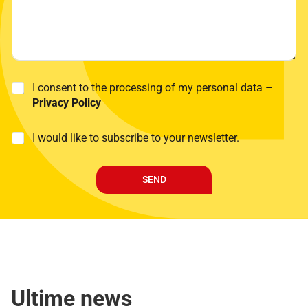
P
I consent to the processing of my personal data –
r
Privacy Policy
i
v
M
I would like to subscribe to your newsletter.
a
a
c
r
y
k
P
SEND
e
o
t
l
i
i
n
c
g
y
*
Ultime news