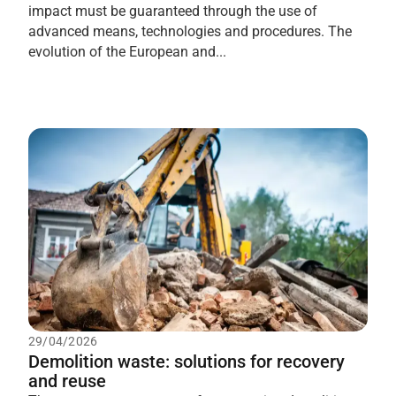
impact must be guaranteed through the use of
advanced means, technologies and procedures. The
evolution of the European and...
29/04/2026
Demolition waste: solutions for recovery
and reuse