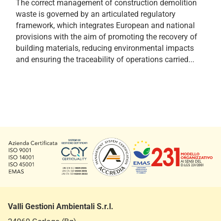
The correct management of construction demolition
waste is governed by an articulated regulatory
framework, which integrates European and national
provisions with the aim of promoting the recovery of
building materials, reducing environmental impacts
and ensuring the traceability of operations carried...
Valli Gestioni Ambientali S.r.l.