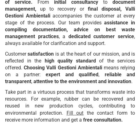
of service.
From
initial consultancy
to
document
management,
up to recovery
or
final disposal, Valli
Gestioni Ambientali
accompanies the customer at every
stage of the process. Our team provides
assistance in
compiling documentation, advice on best waste
management practices
, a
dedicated customer service
,
always available for clarification and support.
Customer
satisfaction
is at the heart of our mission, and is
reflected in the
high quality standard
of the services
offered.
Choosing Valli Gestioni Ambientali
means relying
on a partner:
expert and qualified
,
reliable and
transparent
,
attentive to the environment and innovation
.
Take part in a virtuous process that transforms waste into
resources. For example, rubber can be recovered and
reused in new production cycles, contributing to
environmental protection.
Fill out
the contact form to
receive more information and get a
free consultation.