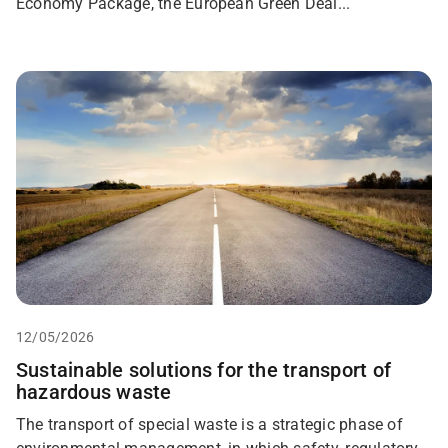
Economy Package, the European Green Deal...
12/05/2026
Sustainable solutions for the transport of
hazardous waste
The transport of special waste is a strategic phase of