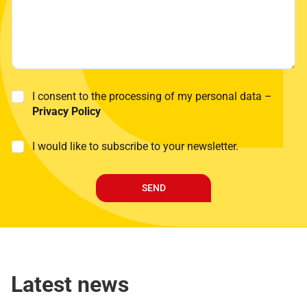
P
I consent to the processing of my personal data –
r
Privacy Policy
i
v
P
M
I would like to subscribe to your newsletter.
a
o
a
c
l
r
y
i
k
P
c
SEND
e
o
y
t
l
E
i
i
-
n
c
m
g
y
a
*
i
Latest news
l
*