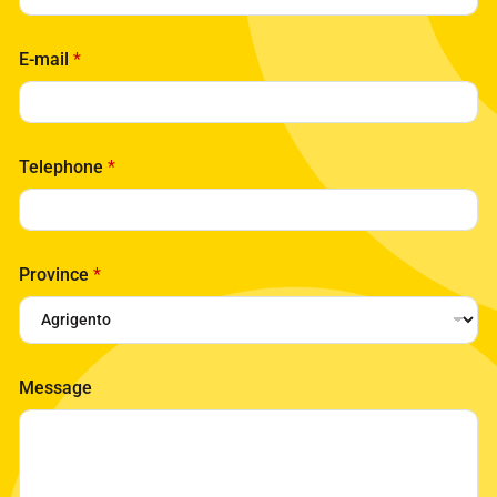
E-mail
*
Telephone
*
Province
*
Message