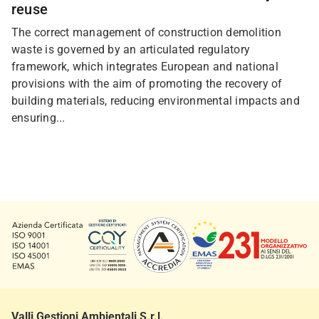
reuse
The correct management of construction demolition
waste is governed by an articulated regulatory
framework, which integrates European and national
provisions with the aim of promoting the recovery of
building materials, reducing environmental impacts and
ensuring...
Valli Gestioni Ambientali S.r.l.