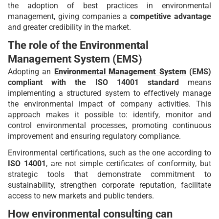
the adoption of best practices in environmental
management, giving companies a
competitive advantage
and greater credibility in the market.
The role of the Environmental
Management System (EMS)
Adopting an
Environmental Management System
(EMS)
compliant with the ISO 14001 standard
means
implementing a structured system to effectively manage
the environmental impact of company activities. This
approach makes it possible to: identify, monitor and
control environmental processes, promoting continuous
improvement and ensuring regulatory compliance.
Environmental certifications, such as the one according to
ISO 14001
, are not simple certificates of conformity, but
strategic tools that demonstrate commitment to
sustainability, strengthen corporate reputation, facilitate
access to new markets and public tenders.
How environmental consulting can