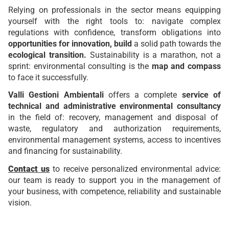
Relying on professionals in the sector means equipping
yourself with the right tools to: navigate complex
regulations with confidence, transform obligations into
opportunities for innovation, build
a solid path towards the
ecological transition.
Sustainability is a marathon, not a
sprint: environmental consulting is the
map and compass
to face it successfully.
Valli Gestioni Ambientali
offers a complete
service of
technical and administrative environmental consultancy
in the field of: recovery, management and disposal of
waste, regulatory and authorization requirements,
environmental management systems, access to incentives
and financing for sustainability.
Contact us
to receive personalized environmental advice:
our team is ready to support you in the management of
your business, with competence, reliability and sustainable
vision.