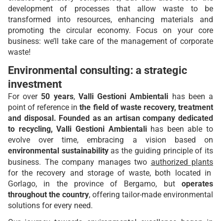
development of processes that allow waste to be
transformed into resources, enhancing materials and
promoting the circular economy. Focus on your core
business: we’ll take care of the management of corporate
waste!
Environmental consulting: a strategic
investment
For over
50 years
,
Valli Gestioni Ambientali
has been a
point of reference in
the field of waste recovery, treatment
and disposal. Founded as an artisan company dedicated
to recycling, Valli Gestioni Ambientali
has been able to
evolve over time, embracing a vision based on
environmental sustainability
as the guiding principle of its
business. The company manages two
authorized plants
for the recovery and storage of waste, both located in
Gorlago, in the province of Bergamo, but
operates
throughout the country
, offering tailor-made environmental
solutions for every need.