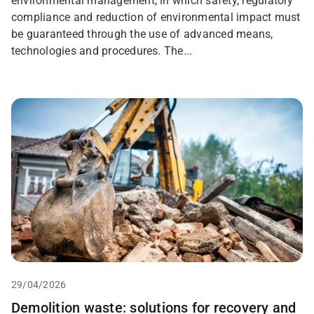
environmental management, in which safety, regulatory
compliance and reduction of environmental impact must
be guaranteed through the use of advanced means,
technologies and procedures. The...
29/04/2026
Demolition waste: solutions for recovery and