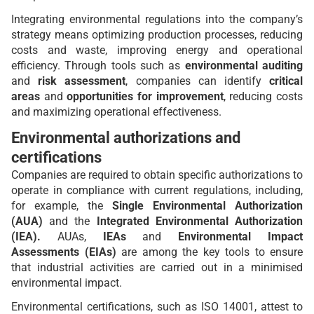
Integrating environmental regulations into the company’s
strategy means optimizing production processes, reducing
costs and waste, improving energy and operational
efficiency. Through tools such as
environmental auditing
and
risk assessment
, companies can identify
critical
areas
and
opportunities for improvement
, reducing costs
and maximizing operational effectiveness
.
Environmental authorizations and
certifications
Companies are required to obtain specific authorizations to
operate in compliance with current regulations, including,
for example, the
Single Environmental Authorization
(AUA)
and the
Integrated Environmental Authorization
(IEA).
AUAs,
IEAs
and
Environmental Impact
Assessments (EIAs)
are among the key tools to ensure
that industrial activities are carried out in a minimised
environmental impact.
Environmental certifications, such as ISO 14001, attest to