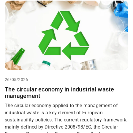
26/05/2026
The circular economy in industrial waste
management
The circular economy applied to the management of
industrial waste is a key element of European
sustainability policies. The current regulatory framework,
mainly defined by Directive 2008/98/EC, the Circular