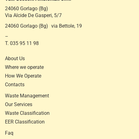
24060 Gorlago (Bg)
Via Alcide De Gasperi, 5/7
24060 Gorlago (Bg) via Bettole, 19
–
T. 035 95 11 98
About Us
Where we operate
How We Operate
Contacts
Waste Management
Our Services
Waste Classification
EER Classification
Faq