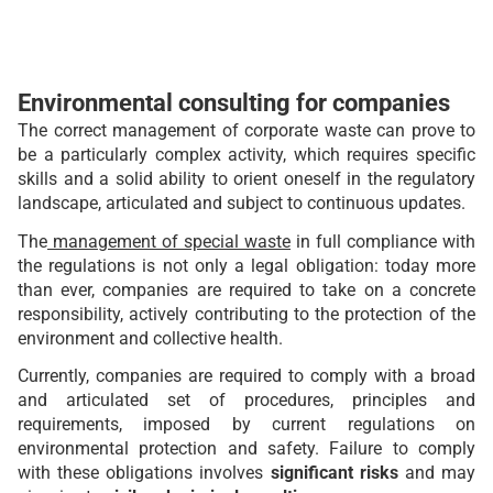
Environmental consulting for companies
The correct management of corporate waste can prove to
be a particularly complex activity, which requires specific
skills and a solid ability to orient oneself in the regulatory
landscape, articulated and subject to continuous updates.
The
management of special waste
in full compliance with
the regulations is not only a legal obligation: today more
than ever, companies are required to take on a concrete
responsibility, actively contributing to the protection of the
environment and collective health.
Currently, companies are required to comply with a broad
and articulated set of procedures, principles and
requirements, imposed by current regulations on
environmental protection and safety. Failure to comply
with these obligations involves
significant risks
and may