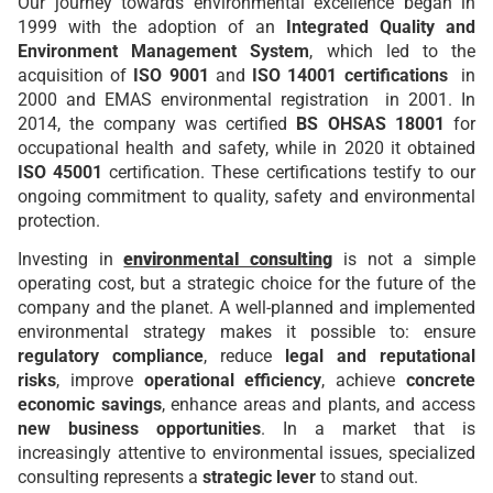
Our journey towards environmental excellence began in
1999 with the adoption of an
Integrated Quality and
Environment Management System
, which led to the
acquisition of
ISO 9001
and
ISO 14001 certifications
in
2000 and EMAS environmental registration
in 2001. In
2014, the company was certified
BS OHSAS 18001
for
occupational health and safety, while in 2020 it obtained
ISO 45001
certification. These certifications testify to our
ongoing commitment to quality, safety and environmental
protection.
Investing in
environmental consulting
is not a simple
operating cost, but a strategic choice for the future of the
company and the planet. A well-planned and implemented
environmental strategy makes it possible to: ensure
regulatory compliance
, reduce
legal and reputational
risks
, improve
operational efficiency
, achieve
concrete
economic savings
, enhance areas and plants, and access
new business opportunities
. In a market that is
increasingly attentive to environmental issues, specialized
consulting represents a
strategic lever
to stand out.