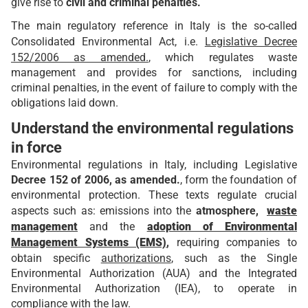
give rise to
civil and criminal penalties.
The main regulatory reference in Italy is the so-called
Consolidated Environmental Act, i.e.
Legislative Decree
152/2006 as amended.
, which regulates waste
management and provides for sanctions, including
criminal penalties, in the event of failure to comply with the
obligations laid down.
Understand the environmental regulations
in force
Environmental regulations in Italy, including Legislative
Decree 152 of 2006, as amended.
, form the foundation of
environmental protection. These texts regulate crucial
aspects such as: emissions into the
atmosphere,
waste
management
and the
adoption of Environmental
Management Systems (EMS)
,
requiring companies to
obtain specific
authorizations
, such as the Single
Environmental Authorization (AUA) and the Integrated
Environmental Authorization (IEA), to operate in
compliance with the law.