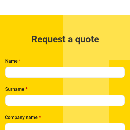
Request a quote
Name
*
Surname
*
Company name
*