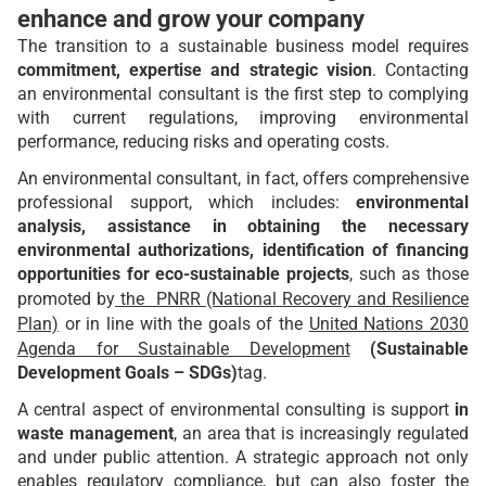
enhance and grow your company
The transition to a sustainable business model requires
commitment, expertise and strategic vision
. Contacting
an environmental consultant is the first step to complying
with current regulations, improving environmental
performance, reducing risks and operating costs.
An environmental consultant, in fact, offers comprehensive
professional support, which includes:
environmental
analysis, assistance in obtaining the necessary
environmental authorizations, identification of financing
opportunities for eco-sustainable projects
, such as those
promoted by
the PNRR (National Recovery and Resilience
Plan)
or in line with the goals of the
United Nations 2030
Agenda for Sustainable Development
(Sustainable
Development Goals – SDGs)
tag.
A central aspect of environmental consulting is support
in
waste management
, an area that is increasingly regulated
and under public attention. A strategic approach not only
enables regulatory compliance, but can also foster the