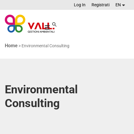
Log In
Registrati
EN
Home
>
Environmental Consulting
Environmental
Consulting