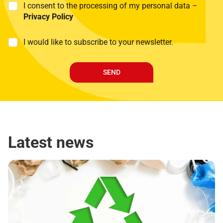
P
I consent to the processing of my personal data –
r
Privacy Policy
i
v
M
I would like to subscribe to your newsletter.
a
a
c
r
y
k
P
SEND
e
o
t
l
i
i
n
c
g
y
*
Latest news