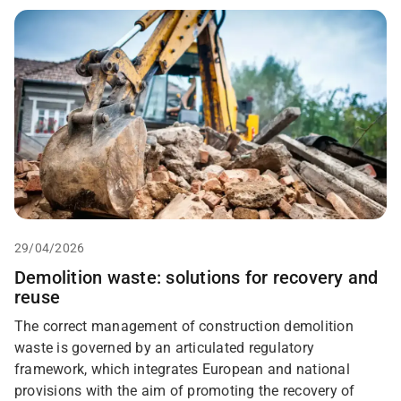
29/04/2026
Demolition waste: solutions for recovery and
reuse
The correct management of construction demolition
waste is governed by an articulated regulatory
framework, which integrates European and national
provisions with the aim of promoting the recovery of