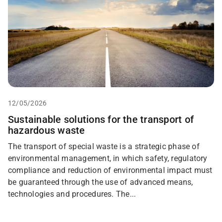
12/05/2026
Sustainable solutions for the transport of
hazardous waste
The transport of special waste is a strategic phase of
environmental management, in which safety, regulatory
compliance and reduction of environmental impact must
be guaranteed through the use of advanced means,
technologies and procedures. The...