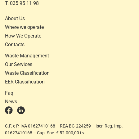
T. 035 95 11 98
About Us
Where we operate
How We Operate
Contacts
Waste Management
Our Services
Waste Classification
EER Classification
Faq
News
C.F. e P. IVA 01627410168 – REA BG-224259 – Iscr. Reg. Imp.
01627410168 – Cap. Soc. € 52.000,00 i.v.