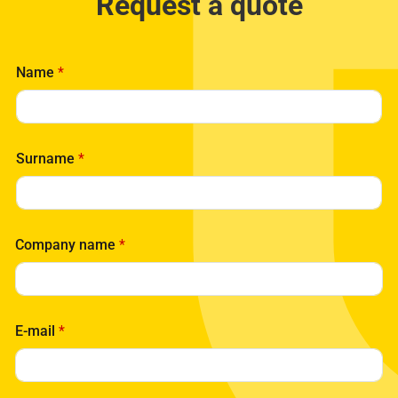
Request a quote
Name
*
Surname
*
Company name
*
E-mail
*