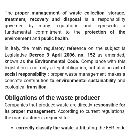
The
proper management of waste collection, storage,
treatment, recovery and disposal
is a responsibility
governed by many regulations and represents a
fundamental commitment to the
protection of the
environment
and
public health
.
In Italy, the main regulatory reference on the subject is
Legislative
Decree 3 April 2006, no. 152
as amended
,
known as
the Environmental Code.
Compliance with this
legislation is not only a legal obligation, but also an
act of
social responsibility
: proper waste management makes a
concrete contribution
to environmental sustainability
and
ecological
transition.
Obligations of the waste producer
Companies that produce waste are directly
responsible for
its proper management
. According to current regulations,
the manufacturer is required to:
correctly classify the waste
, attributing the
EER code