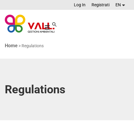
Log In
Registrati
EN
Home
>
Regulations
Regulations