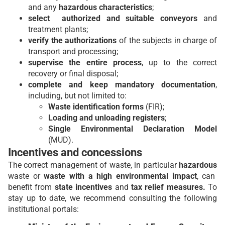
and any
hazardous characteristics
;
select authorized and suitable conveyors
and
treatment plants;
verify the authorizations
of the subjects in charge of
transport and processing;
supervise the entire process
, up to the correct
recovery or final disposal;
complete and keep mandatory documentation
,
including, but not limited to:
Waste identification forms
(FIR);
Loading and unloading registers
;
Single Environmental Declaration Model
(MUD).
Incentives and concessions
The correct management of waste, in particular
hazardous
waste or
waste with a high environmental impact
, can
benefit from
state incentives
and
tax relief measures.
To
stay up to date, we recommend consulting the following
institutional portals: