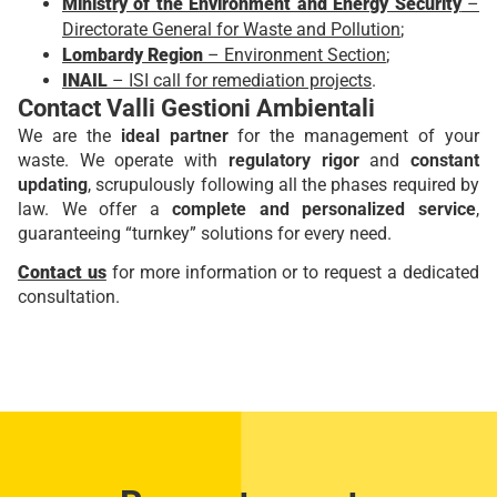
Ministry of the Environment and Energy Security
–
Directorate General for Waste and Pollution
;
Lombardy Region
– Environment Section
;
INAIL
– ISI call for remediation projects
.
Contact Valli Gestioni Ambientali
We are the
ideal partner
for the management of your
waste. We operate with
regulatory rigor
and
constant
updating
, scrupulously following all the phases required by
law. We offer a
complete and personalized service
,
guaranteeing “turnkey” solutions for every need.
Contact us
for more information or to request a dedicated
consultation.