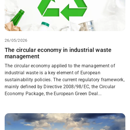
26/05/2026
The circular economy in industrial waste
management
The circular economy applied to the management of
industrial waste is a key element of European
sustainability policies. The current regulatory framework,
mainly defined by Directive 2008/98/EC, the Circular
Economy Package, the European Green Deal...