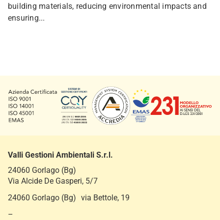
building materials, reducing environmental impacts and
ensuring...
Valli Gestioni Ambientali S.r.l.
24060 Gorlago (Bg)
Via Alcide De Gasperi, 5/7
24060 Gorlago (Bg) via Bettole, 19
–