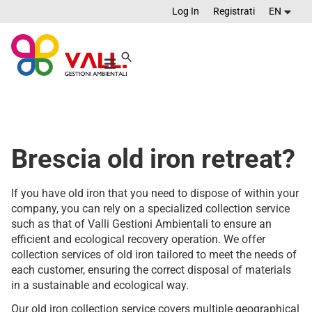
Log In
Registrati
EN
Brescia old iron retreat?
If you have old iron that you need to dispose of within your
company, you can rely on a specialized collection service
such as that of Valli Gestioni Ambientali to ensure an
efficient and ecological recovery operation. We offer
collection services of old iron tailored to meet the needs of
each customer, ensuring the correct disposal of materials
in a sustainable and ecological way.
Our old iron collection service covers multiple geographical