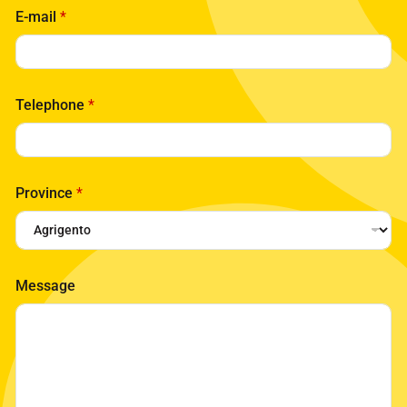
E-mail
*
Telephone
*
Province
*
Message