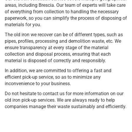
areas, including Brescia. Our team of experts will take care
of everything from collection to handling the necessary
paperwork, so you can simplify the process of disposing of
materials for you.
The old iron we recover can be of different types, such as
pipes, profiles, processing and demolition waste, etc. We
ensure transparency at every stage of the material
collection and disposal process, ensuring that each
material is disposed of correctly and responsibly.
In addition, we are committed to offering a fast and
efficient pick-up service, so as to minimize any
inconvenience to your business.
Do not hesitate to contact us for more information on our
old iron pick-up services. We are always ready to help
companies manage their waste sustainably and efficiently.