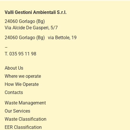
e
Valli Gestioni Ambientali S.r.l.
24060 Gorlago (Bg)
Via Alcide De Gasperi, 5/7
24060 Gorlago (Bg) via Bettole, 19
–
T. 035 95 11 98
About Us
Where we operate
How We Operate
Contacts
Waste Management
Our Services
Waste Classification
EER Classification