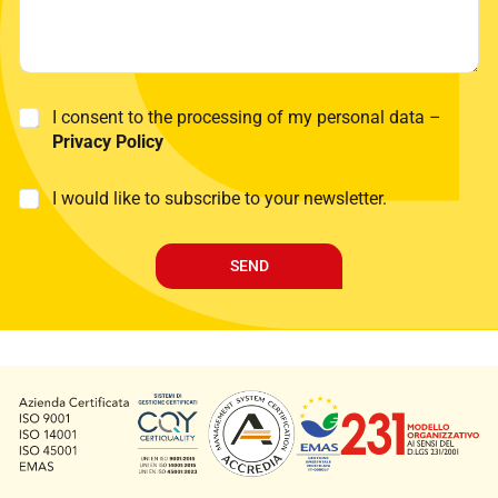
N
P
I consent to the processing of my personal data –
a
r
Privacy Policy
m
i
e
v
P
M
I would like to subscribe to your newsletter.
a
r
a
c
i
r
y
v
k
P
SEND
a
e
o
c
t
l
y
i
i
T
n
c
e
g
y
l
*
e
p
h
o
n