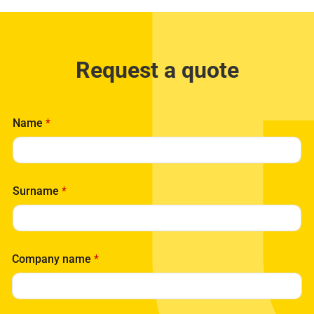
Request a quote
Name
*
Surname
*
Company name
*