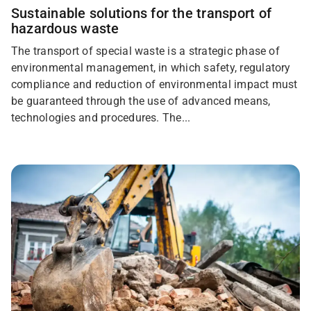
Sustainable solutions for the transport of
hazardous waste
The transport of special waste is a strategic phase of
environmental management, in which safety, regulatory
compliance and reduction of environmental impact must
be guaranteed through the use of advanced means,
technologies and procedures. The...