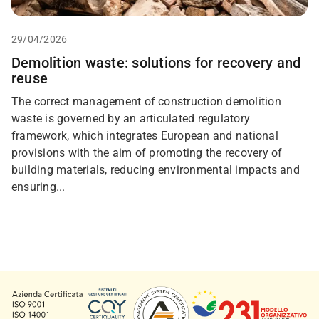
29/04/2026
Demolition waste: solutions for recovery and
reuse
The correct management of construction demolition
waste is governed by an articulated regulatory
framework, which integrates European and national
provisions with the aim of promoting the recovery of
building materials, reducing environmental impacts and
ensuring...