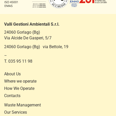
Valli Gestioni Ambientali S.r.l.
24060 Gorlago (Bg)
Via Alcide De Gasperi, 5/7
24060 Gorlago (Bg) via Bettole, 19
–
T. 035 95 11 98
About Us
Where we operate
How We Operate
Contacts
Waste Management
Our Services