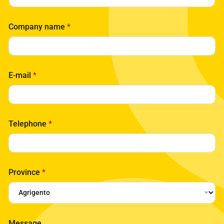
Company name
*
E-mail
*
Telephone
*
Province
*
*
Message