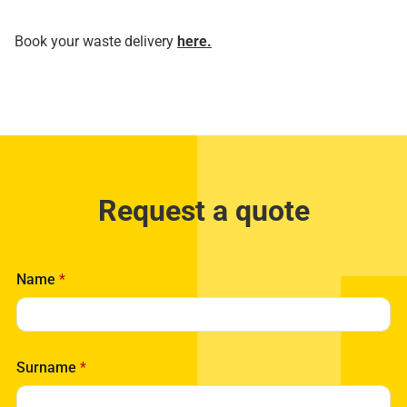
Book your waste delivery
here.
Request a quote
Name
*
Surname
*