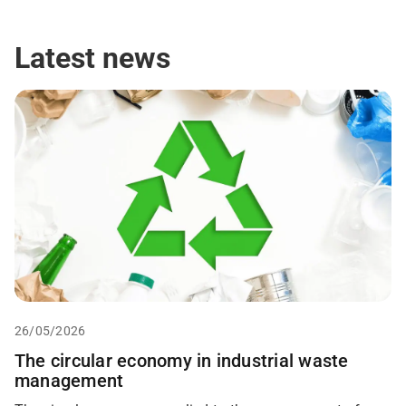
g
y
*
Latest news
26/05/2026
The circular economy in industrial waste
management