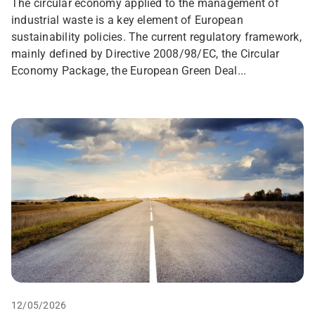
The circular economy applied to the management of
industrial waste is a key element of European
sustainability policies. The current regulatory framework,
mainly defined by Directive 2008/98/EC, the Circular
Economy Package, the European Green Deal...
12/05/2026