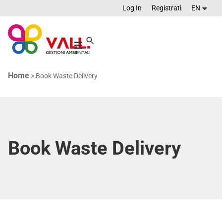
Log In
Registrati
EN
Home
>
Book Waste Delivery
Book Waste Delivery