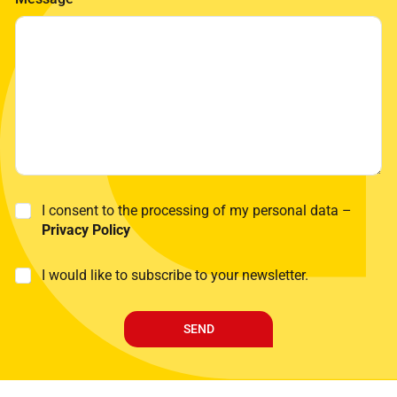
n
a
m
e
*
P
I consent to the processing of my personal data –
r
Privacy Policy
i
v
M
I would like to subscribe to your newsletter.
a
a
c
r
y
k
P
SEND
e
o
t
l
i
i
n
c