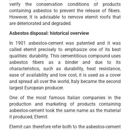
verify the conservation conditions of products
containing asbestos to prevent the release of fibers.
However, it is advisable to remove eternit roofs that
are deteriorated and degraded.
Asbestos disposal: historical overview
In 1901 asbestos-cement was patented and it was
called eternit precisely to emphasize one of its best
qualities: durability. This cementitious compound uses
asbestos fibers as a binder and due to its
characteristics, such as durability, heat resistance,
ease of availability and low cost, it is used as a cover
and spread all over the world, Italy became the second
largest European producer.
One of the most famous Italian companies in the
production and marketing of products containing
asbestos-cement took the same name as the material
it produced, Eternit.
Eternit can therefore refer both to the asbestos-cement