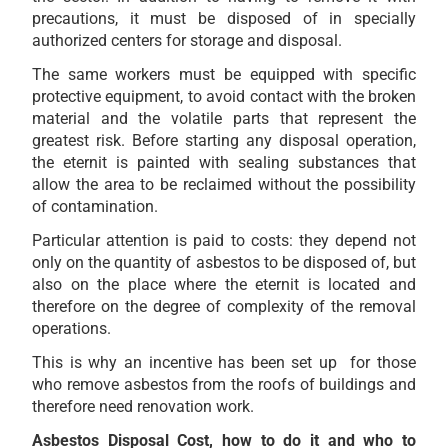
precautions, it must be disposed of in specially
authorized centers for storage and disposal.
The same workers must be equipped with specific
protective equipment, to avoid contact with the broken
material and the volatile parts that represent the
greatest risk. Before starting any disposal operation,
the eternit is painted with sealing substances that
allow the area to be reclaimed without the possibility
of contamination.
Particular attention is paid to costs: they depend not
only on the quantity of asbestos to be disposed of, but
also on the place where the eternit is located and
therefore on the degree of complexity of the removal
operations.
This is why an incentive has been set up for those
who remove asbestos from the roofs of buildings and
therefore need renovation work.
Asbestos Disposal Cost, how to do it and who to