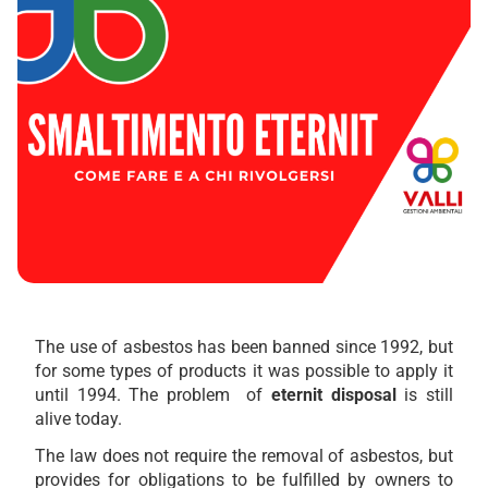
The use of asbestos has been banned since 1992, but
for some types of products it was possible to apply it
until 1994. The problem of
eternit disposal
is still
alive today.
The law does not require the removal of asbestos, but
provides for obligations to be fulfilled by owners to