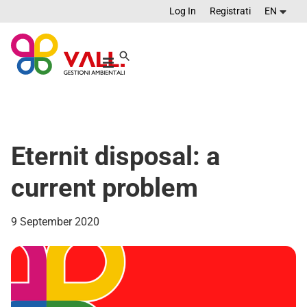
Log In
Registrati
EN
Eternit disposal: a
current problem
9 September 2020