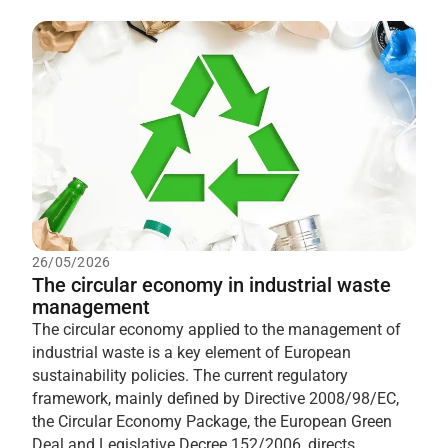
26/05/2026
The circular economy in industrial waste
management
The circular economy applied to the management of
industrial waste is a key element of European
sustainability policies. The current regulatory
framework, mainly defined by Directive 2008/98/EC,
the Circular Economy Package, the European Green
Deal and Legislative Decree 152/2006, directs...