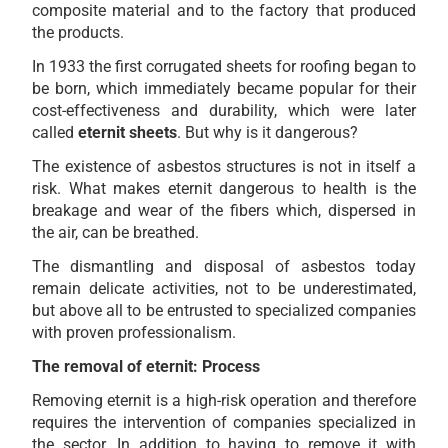
composite material and to the factory that produced
the products.
In 1933 the first corrugated sheets for roofing began to
be born, which immediately became popular for their
cost-effectiveness and durability, which were later
called
eternit sheets
. But why is it dangerous?
The existence of asbestos structures is not in itself a
risk. What makes eternit dangerous to health is the
breakage and wear of the fibers which, dispersed in
the air, can be breathed.
The dismantling and disposal of asbestos today
remain delicate activities, not to be underestimated,
but above all to be entrusted to specialized companies
with proven professionalism.
The removal of eternit: Process
Removing eternit is a high-risk operation and therefore
requires the intervention of companies specialized in
the sector. In addition to having to remove it with