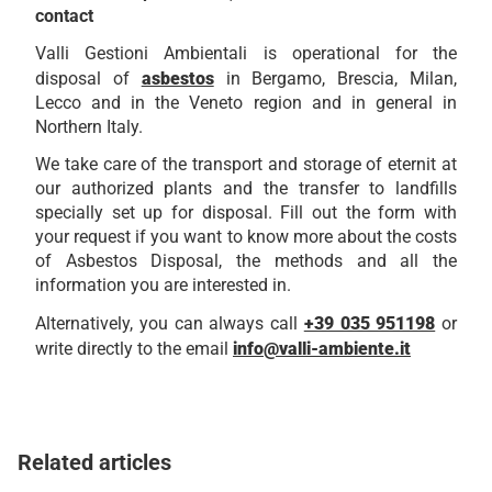
contact
Valli Gestioni Ambientali is operational for the
disposal of
asbestos
in Bergamo, Brescia, Milan,
Lecco and in the Veneto region and in general in
Northern Italy.
We take care of the transport and storage of eternit at
our authorized plants and the transfer to landfills
specially set up for disposal. Fill out the form with
your request if you want to know more about the costs
of Asbestos Disposal, the methods and all the
information you are interested in.
Alternatively, you can always call
+39 035 951198
or
write directly to the email
info@valli-ambiente.it
Related articles