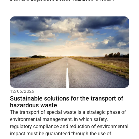
12/05/2026
Sustainable solutions for the transport of
hazardous waste
The transport of special waste is a strategic phase of
environmental management, in which safety,
regulatory compliance and reduction of environmental
impact must be guaranteed through the use of