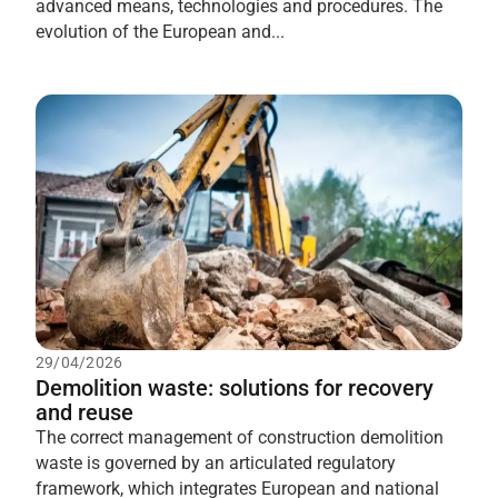
advanced means, technologies and procedures. The
evolution of the European and...
29/04/2026
Demolition waste: solutions for recovery
and reuse
The correct management of construction demolition
waste is governed by an articulated regulatory
framework, which integrates European and national