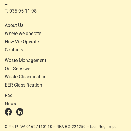
–
T. 035 95 11 98
About Us
Where we operate
How We Operate
Contacts
Waste Management
Our Services
Waste Classification
EER Classification
Faq
News
C.F. e P. IVA 01627410168 – REA BG-224259 – Iscr. Reg. Imp.