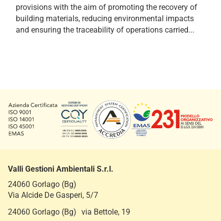
provisions with the aim of promoting the recovery of
building materials, reducing environmental impacts
and ensuring the traceability of operations carried...
Valli Gestioni Ambientali S.r.l.
24060 Gorlago (Bg)
Via Alcide De Gasperi, 5/7
24060 Gorlago (Bg) via Bettole, 19