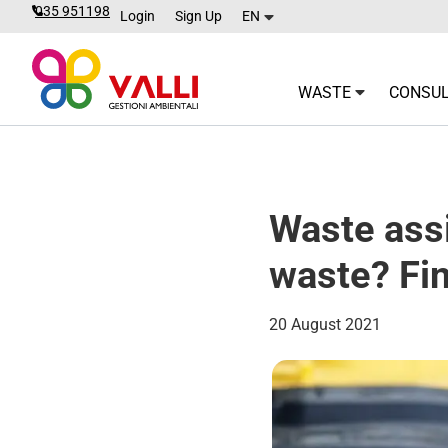
035 951198
Login
Sign Up
EN
WASTE
CONSUL
Waste assi
waste? Fin
20 August 2021