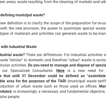
een areas, waste resulting from the cleaning of markets and urb
edefining municipal waste?
ew definition is to clarify the scope of the preparation for re-u
: with the new provision, the power to assimilate special wast
types of materials and activities can generate waste to be ma
 with Industrial Waste
ustrial waste?
There are differences. For industrial activities 
waste “similar” to domestic and therefore “urban” waste is exclu
icular activities.
Do you need to manage and dispose of speci
 our Specialized Consultants.
Here
is a new need for ind
ste that until 31 December could be defined as “assimilat
xable area for the purposes of the TARI
(municipal waste tariff
production of urban waste such as those used as offices.
Man
milated
, is increasingly a necessary and fundamental objective,
also people.