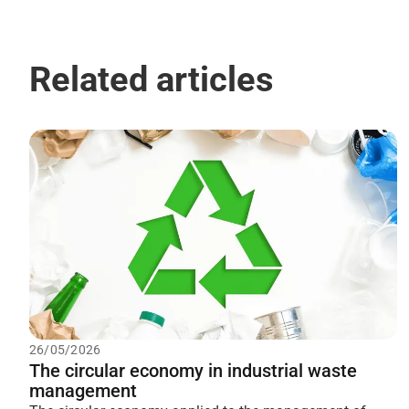
Related articles
26/05/2026
The circular economy in industrial waste
management