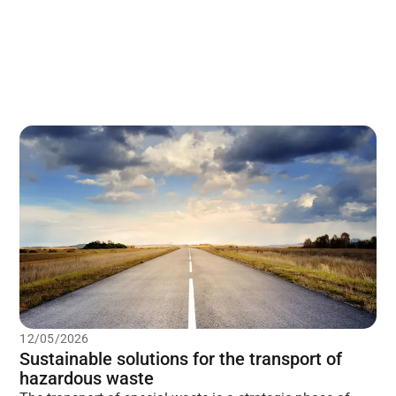
12/05/2026
Sustainable solutions for the transport of
hazardous waste