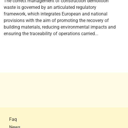
The correct management of construction demolition
waste is governed by an articulated regulatory
framework, which integrates European and national
provisions with the aim of promoting the recovery of
building materials, reducing environmental impacts and
ensuring the traceability of operations carried...
Faq
News