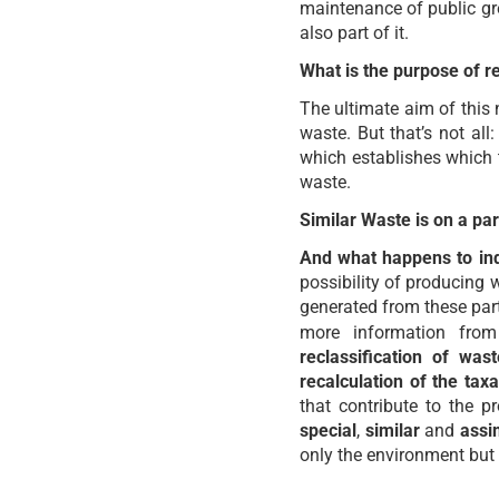
maintenance of public gr
also part of it.
What is the purpose of r
The ultimate aim of this n
waste. But that’s not all
which establishes which 
waste.
Similar Waste is on a par
And what happens to ind
possibility of producing 
generated from these part
more information from
reclassification of wa
recalculation of the ta
that contribute to the 
special
,
similar
and
assi
only the environment but 