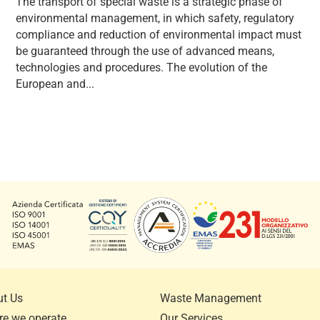
The transport of special waste is a strategic phase of
environmental management, in which safety, regulatory
compliance and reduction of environmental impact must
be guaranteed through the use of advanced means,
technologies and procedures. The evolution of the
European and...
t Us
Waste Management
e we operate
Our Services