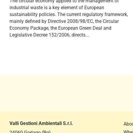
The circular economy applied to the management of
industrial waste is a key element of European
sustainability policies. The current regulatory framework,
mainly defined by Directive 2008/98/EC, the Circular
Economy Package, the European Green Deal and
Legislative Decree 152/2006, directs...
Valli Gestioni Ambientali S.r.l.
Abou
Wher
24060 Gorlago (Bg)