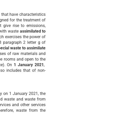
 that have characteristics
gned for the treatment of
 give rise to emissions,
 with waste
assimilated to
ich exercises the power of
98 paragraph 2 letter g of
ecial waste to assimilate
uses of raw materials and
vice rooms and open to the
ace). On
1 January 2021
,
so includes that of non-
ly on 1 January 2021, the
old waste and waste from
ervices and other services
herefore, waste from the