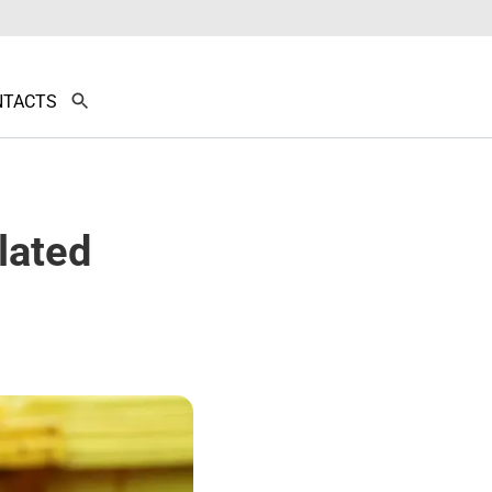
NTACTS
lated