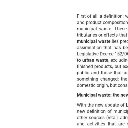
First of all, a definition:
and product composition 
municipal waste. These 
tributaries or effects t
municipal waste
lies pre
assimilation that has bee
Legislative Decree 152/0
to urban waste
, excludi
finished products, but ex
public and those that ar
something changed: the 
domestic origin, but cons
Municipal waste: the new
With the new update of
new definition of munici
other sources (retail, ad
and activities that are