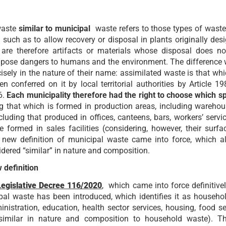
 waste
similar to municipal
waste refers to those types of waste
such as to allow recovery or disposal in plants originally desi
are therefore artifacts or materials whose disposal does not
hat pose dangers to humans and the environment. The difference
cisely in the nature of their name: assimilated waste is that wh
n conferred on it by local territorial authorities by Article 1
6.
Each municipality therefore had the right to choose which sp
ng that which is formed in production areas, including wareho
cluding that produced in offices, canteens, bars, workers’ ser
e formed in sales facilities (considering, however, their surf
new definition of municipal waste came into force, which al
idered “similar” in nature and composition.
 definition
Legislative Decree 116/2020
, which came into force definitive
pal waste has been introduced, which identifies it as househ
ministration, education, health sector services, housing, food s
 similar in nature and composition to household waste). T