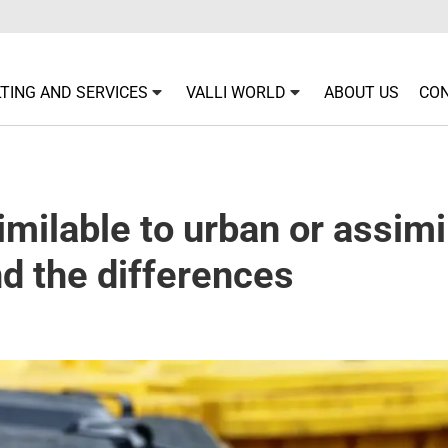
TING AND SERVICES
VALLI WORLD
ABOUT US
CO
milable to urban or assimi
d the differences