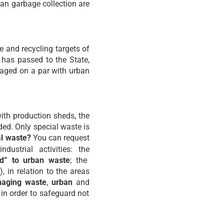
an garbage collection are
se and recycling targets of
e has passed to the State,
naged on a par with urban
with production sheds, the
ded. Only special waste is
al waste?
You can request
ustrial activities: the
ed” to urban waste
; the
), in relation to the areas
aging waste
,
urban
and
 in order to safeguard not