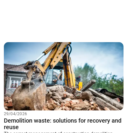
29/04/2026
Demolition waste: solutions for recovery and
reuse