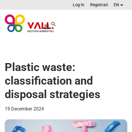
Log In
Registrati
EN
Plastic waste:
classification and
disposal strategies
19 December 2024