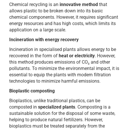
Chemical recycling is an
innovative method
that
allows plastic to be broken down into its basic
chemical components. However, it requires significant
energy resources and has high costs, which limits its
application on a large scale.
Incineration with energy recovery
Incineration in specialised plants allows energy to be
recovered in the form of
heat or electricity
. However,
this method produces emissions of CO₂ and other
pollutants. To minimize the environmental impact, it is
essential to equip the plants with modern filtration
technologies to minimize harmful emissions.
Bioplastic composting
Bioplastics, unlike traditional plastics, can be
composted in
specialized plants
. Composting is a
sustainable solution for the disposal of some waste,
helping to produce natural fertilizers. However,
bioplastics must be treated separately from the