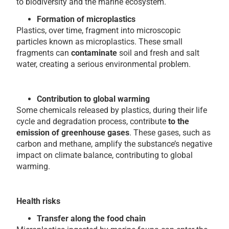
to biodiversity and the marine ecosystem.
Formation of microplastics
Plastics, over time, fragment into microscopic
particles known as microplastics. These small
fragments can
contaminate
soil and fresh and salt
water, creating a serious environmental problem.
Contribution to global warming
Some chemicals released by plastics, during their life
cycle and degradation process, contribute
to the
emission of greenhouse gases
. These gases, such as
carbon and methane, amplify the substance’s negative
impact on climate balance, contributing to global
warming.
Health risks
Transfer along the food chain