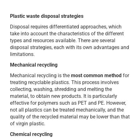
Plastic waste disposal strategies
Disposal requires differentiated approaches, which
take into account the characteristics of the different
types and resources available. There are several
disposal strategies, each with its own advantages and
limitations.
Mechanical recycling
Mechanical recycling is the
most common method
for
treating recyclable plastics. This process involves
collecting, washing, shredding and melting the
material, to obtain new products. It is particularly
effective for polymers such as PET and PE. However,
not all plastics can be treated mechanically, and the
quality of the recycled material may be lower than that
of virgin plastic.
Chemical recycling