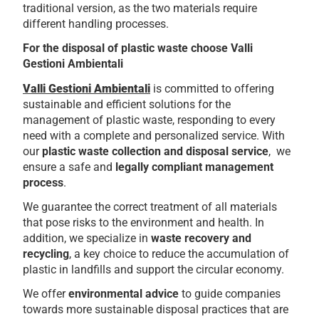
traditional version, as the two materials require
different handling processes.
For the disposal of plastic waste choose Valli
Gestioni Ambientali
Valli Gestioni Ambientali
is committed to offering
sustainable and efficient solutions for the
management of plastic waste, responding to every
need with a complete and personalized service. With
our
plastic waste collection and disposal service
, we
ensure a safe and
legally compliant management
process
.
We guarantee the correct treatment of all materials
that pose risks to the environment and health. In
addition, we specialize in
waste recovery and
recycling
, a key choice to reduce the accumulation of
plastic in landfills and support the circular economy.
We offer
environmental advice
to guide companies
towards more sustainable disposal practices that are