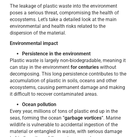
The leakage of plastic waste into the environment
poses a serious threat, compromising the health of
ecosystems. Let’s take a detailed look at the main
environmental and health risks related to the
dispersion of the material.
Environmental impact
Persistence in the environment
Plastic waste is largely non-biodegradable, meaning it
can stay in the environment
for centuries
without
decomposing. This long persistence contributes to the
accumulation of plastic in soils, oceans and other
ecosystems, causing permanent damage and making
it difficult to recover contaminated areas.
Ocean pollution
Every year, millions of tons of plastic end up in the
seas, forming the ocean “
garbage vortices
“. Marine
wildlife is vulnerable to accidental ingestion of the
material or entangled in waste, with serious damage