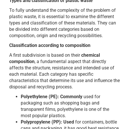
Types and classification of plastic waste
To fully understand the complexity of the problem of
plastic waste, it is essential to examine the different
types and classification of these materials. They can
be divided into different categories based on
composition, origin and recycling possibilities.
Classification according to composition
A first subdivision is based on their
chemical
composition
, a fundamental aspect that directly
affects the structure, resistance and intended use of
each material. Each category has specific
characteristics that determine its use and influence the
disposal and recycling process.
Polyethylene (PE): Commonly
used for
packaging such as shopping bags and
transparent films, polyethylene is one of the
most popular plastics.
Polypropylene (PP): Used
for containers, bottle
caps and packaging, it has good heat resistance.