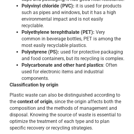
Polyvinyl chloride (PVC):
it is used for products
such as pipes and windows, but it has a high
environmental impact and is not easily
recyclable.
Polyethylene terephthalate (PET):
Very
common in beverage bottles, PET is among the
most easily recyclable plastics.
Polystyrene (PS):
used for protective packaging
and food containers, but its recycling is complex.
Polycarbonate and other hard plastics
: Often
used for electronic items and industrial
components.
Classification by origin
Plastic waste can also be distinguished according to
the
context of origin
, since the origin affects both the
composition and the methods of management and
disposal. Knowing the source of waste is essential to
optimize the treatment of each type and to plan
specific recovery or recycling strategies.