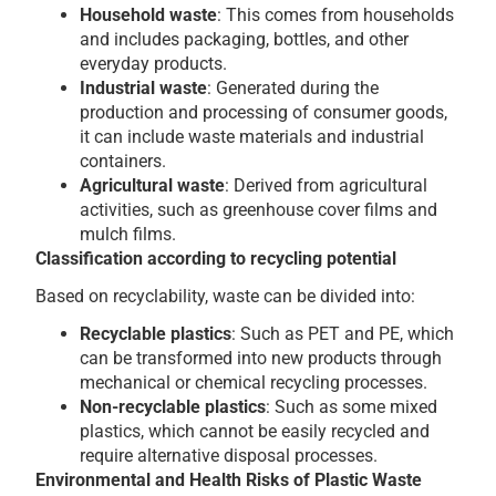
Household waste
: This comes from households
and includes packaging, bottles, and other
everyday products.
Industrial waste
: Generated during the
production and processing of consumer goods,
it can include waste materials and industrial
containers.
Agricultural waste
: Derived from agricultural
activities, such as greenhouse cover films and
mulch films.
Classification according to recycling potential
Based on recyclability, waste can be divided into:
Recyclable plastics
: Such as PET and PE, which
can be transformed into new products through
mechanical or chemical recycling processes.
Non-recyclable plastics
: Such as some mixed
plastics, which cannot be easily recycled and
require alternative disposal processes.
Environmental and Health Risks of Plastic Waste