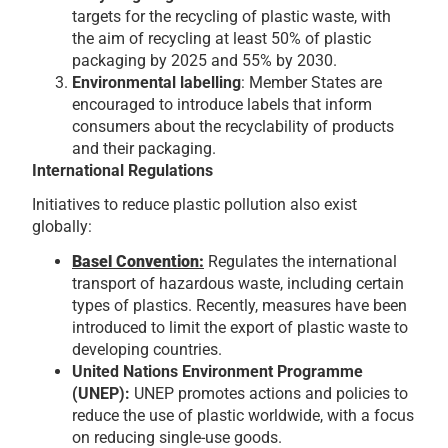
targets for the recycling of plastic waste, with
the aim of recycling at least 50% of plastic
packaging by 2025 and 55% by 2030.
Environmental labelling
: Member States are
encouraged to introduce labels that inform
consumers about the recyclability of products
and their packaging.
International Regulations
Initiatives to reduce plastic pollution also exist
globally:
Basel Convention
:
Regulates the international
transport of hazardous waste, including certain
types of plastics. Recently, measures have been
introduced to limit the export of plastic waste to
developing countries.
United Nations Environment Programme
(UNEP):
UNEP promotes actions and policies to
reduce the use of plastic worldwide, with a focus
on reducing single-use goods.