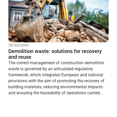
29/04/2026
Demolition waste: solutions for recovery
and reuse
The correct management of construction demolition
waste is governed by an articulated regulatory
framework, which integrates European and national
provisions with the aim of promoting the recovery of
building materials, reducing environmental impacts
and ensuring the traceability of operations carried...