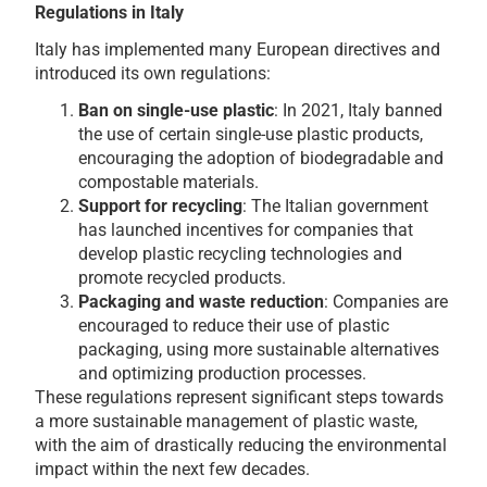
Regulations in Italy
Italy has implemented many European directives and
introduced its own regulations:
Ban on single-use plastic
: In 2021, Italy banned
the use of certain single-use plastic products,
encouraging the adoption of biodegradable and
compostable materials.
Support for recycling
: The Italian government
has launched incentives for companies that
develop plastic recycling technologies and
promote recycled products.
Packaging and waste reduction
: Companies are
encouraged to reduce their use of plastic
packaging, using more sustainable alternatives
and optimizing production processes.
These regulations represent significant steps towards
a more sustainable management of plastic waste,
with the aim of drastically reducing the environmental
impact within the next few decades.