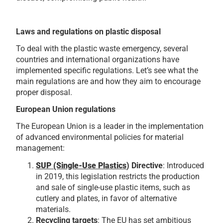
Laws and regulations on plastic disposal
To deal with the plastic waste emergency, several
countries and international organizations have
implemented specific regulations. Let’s see what the
main regulations are and how they aim to encourage
proper disposal.
European Union regulations
The European Union is a leader in the implementation
of advanced environmental policies for material
management:
SUP (Single-Use Plastics
) Directive
: Introduced
in 2019, this legislation restricts the production
and sale of single-use plastic items, such as
cutlery and plates, in favor of alternative
materials.
Recycling targets
: The EU has set ambitious