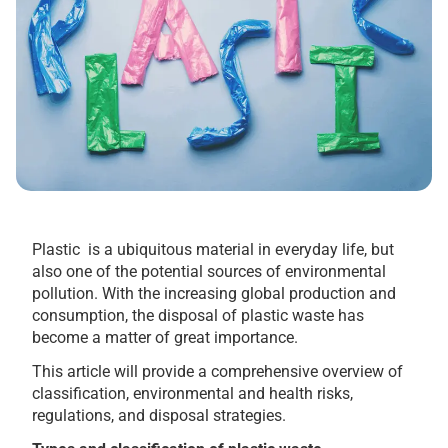
Plastic is a ubiquitous material in everyday life, but
also one of the potential sources of environmental
pollution. With the increasing global production and
consumption, the disposal of plastic waste has
become a matter of great importance.
This article will provide a comprehensive overview of
classification, environmental and health risks,
regulations, and disposal strategies.