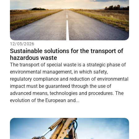
12/05/2026
Sustainable solutions for the transport of
hazardous waste
The transport of special waste is a strategic phase of
environmental management, in which safety,
regulatory compliance and reduction of environmental
impact must be guaranteed through the use of
advanced means, technologies and procedures. The
evolution of the European and...