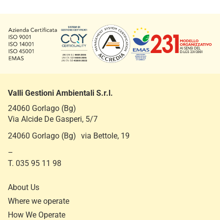
Valli Gestioni Ambientali S.r.l.
24060 Gorlago (Bg)
Via Alcide De Gasperi, 5/7
24060 Gorlago (Bg) via Bettole, 19
–
T. 035 95 11 98
About Us
Where we operate
How We Operate