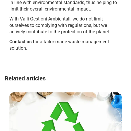
in line with environmental standards, thus helping to
limit their overall environmental impact.
With Valli Gestioni Ambientali, we do not limit
ourselves to complying with regulations, but we
actively contribute to the protection of the planet.
Contact us
for a tailor-made waste management
solution.
Related articles