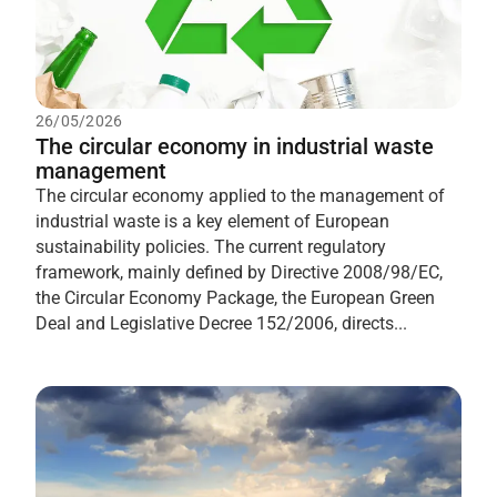
26/05/2026
The circular economy in industrial waste
management
The circular economy applied to the management of
industrial waste is a key element of European
sustainability policies. The current regulatory
framework, mainly defined by Directive 2008/98/EC,
the Circular Economy Package, the European Green
Deal and Legislative Decree 152/2006, directs...