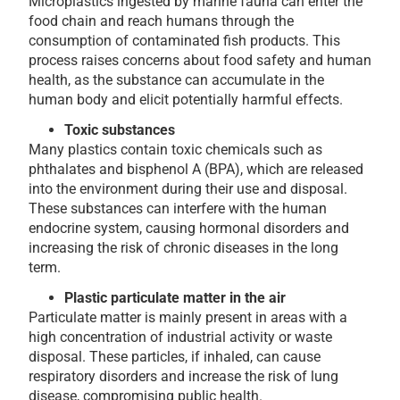
Microplastics ingested by marine fauna can enter the
food chain and reach humans through the
consumption of contaminated fish products. This
process raises concerns about food safety and human
health, as the substance can accumulate in the
human body and elicit potentially harmful effects.
Toxic substances
Many plastics contain toxic chemicals such as
phthalates and bisphenol A (BPA), which are released
into the environment during their use and disposal.
These substances can interfere with the human
endocrine system, causing hormonal disorders and
increasing the risk of chronic diseases in the long
term.
Plastic particulate matter in the air
Particulate matter is mainly present in areas with a
high concentration of industrial activity or waste
disposal. These particles, if inhaled, can cause
respiratory disorders and increase the risk of lung
disease, compromising public health.